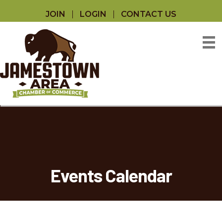
JOIN
LOGIN
CONTACT US
Events Calendar