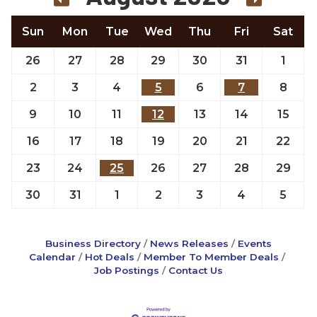
Sun
Mon
Tue
Wed
Thu
Fri
Sat
26
27
28
29
30
31
1
2
3
4
5
6
7
8
9
10
11
12
13
14
15
16
17
18
19
20
21
22
23
24
25
26
27
28
29
30
31
1
2
3
4
5
Business Directory
News Releases
Events
Calendar
Hot Deals
Member To Member Deals
Job Postings
Contact Us