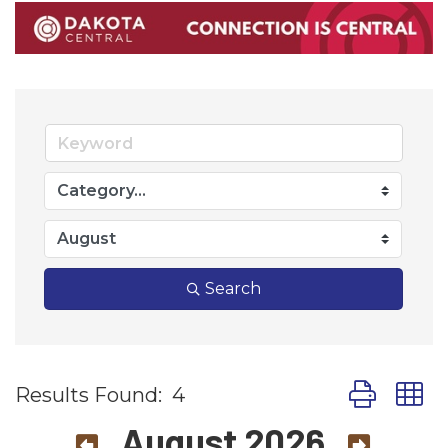
Search
Button grou
Results Found:
4
August 2026