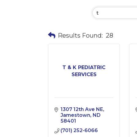
Results Found:
28
T & K PEDIATRIC
SERVICES
1307 12th Ave NE
Jamestown
ND
58401
(701) 252-6066