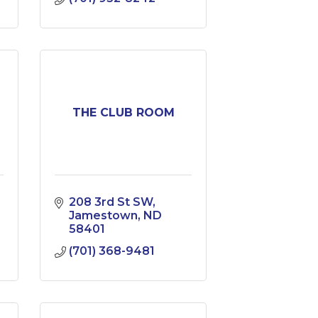
THE CLUB ROOM
208 3rd St SW
Jamestown
ND
58401
(701) 368-9481