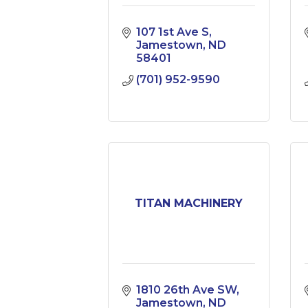
107 1st Ave S
Jamestown
ND
58401
(701) 952-9590
TITAN MACHINERY
1810 26th Ave SW
Jamestown
ND