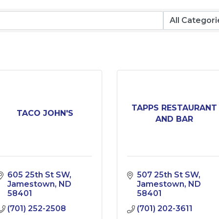
TAPPS RESTAURANT
TACO JOHN'S
AND BAR
605 25th St SW
507 25th St SW
Jamestown
ND
Jamestown
ND
58401
58401
(701) 252-2508
(701) 202-3611