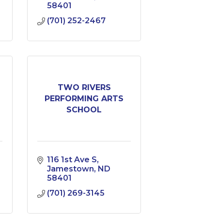
58401
(701) 252-2467
TWO RIVERS
PERFORMING ARTS
SCHOOL
116 1st Ave S
Jamestown
ND
58401
(701) 269-3145