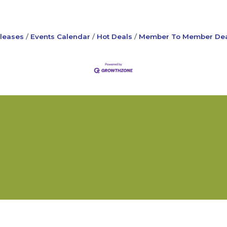
leases
Events Calendar
Hot Deals
Member To Member Dea