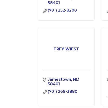
58401
(701) 252-8200
TREY WIEST
Jamestown
ND
58401
(701) 269-3880