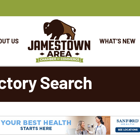
OUT US
WHAT’S NEW
ctory Search