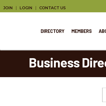
JOIN
LOGIN
CONTACT US
DIRECTORY
MEMBERS
AB
Business Dire