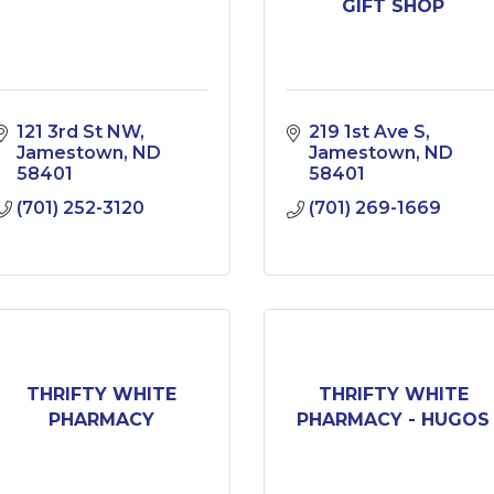
GIFT SHOP
121 3rd St NW
219 1st Ave S
Jamestown
ND
Jamestown
ND
58401
58401
(701) 252-3120
(701) 269-1669
THRIFTY WHITE
THRIFTY WHITE
PHARMACY
PHARMACY - HUGOS