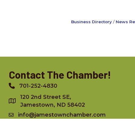
Business Directory
News Re
Contact The Chamber!
701-252-4830
Phone
120 2nd Street SE,
Jamestown, ND 58402
info@jamestownchamber.com