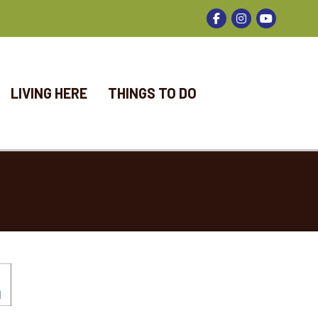
Facebook
Instagram
LIVING HERE
THINGS TO DO