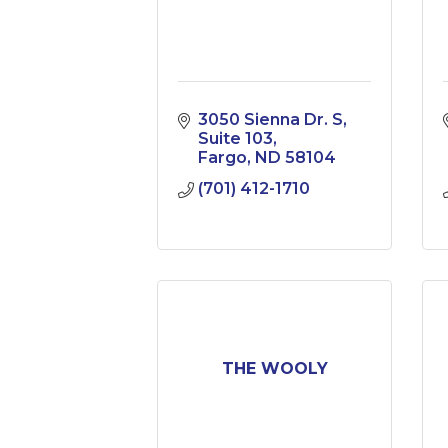
3050 Sienna Dr. S
Suite 103
Fargo
ND
58104
(701) 412-1710
THE WOOLY