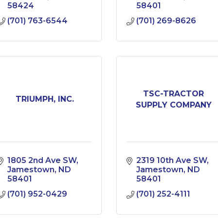
58424
58401
(701) 763-6544
(701) 269-8626
TSC-TRACTOR
TRIUMPH, INC.
SUPPLY COMPANY
1805 2nd Ave SW
2319 10th Ave SW
Jamestown
ND
Jamestown
ND
58401
58401
(701) 952-0429
(701) 252-4111