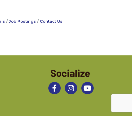
ls
Job Postings
Contact Us
Socialize
Facebook
Instagram