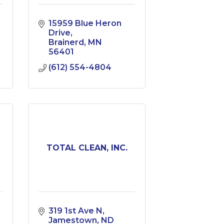
15959 Blue Heron 
Drive
Brainerd
MN
56401
(612) 554-4804
TOTAL CLEAN, INC.
319 1st Ave N
Jamestown
ND