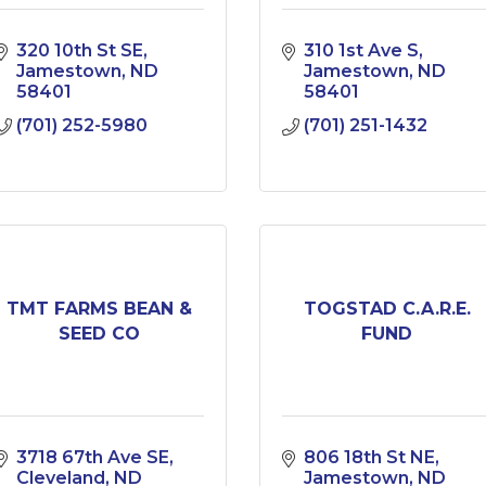
320 10th St SE
310 1st Ave S
Jamestown
ND
Jamestown
ND
58401
58401
(701) 252-5980
(701) 251-1432
TMT FARMS BEAN &
TOGSTAD C.A.R.E.
SEED CO
FUND
3718 67th Ave SE
806 18th St NE
Cleveland
ND
Jamestown
ND