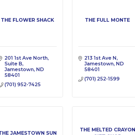
THE FLOWER SHACK
THE FULL MONTE
201 1st Ave North
213 1st Ave N
Suite B
Jamestown
ND
Jamestown
ND
58401
58401
(701) 252-1599
(701) 952-7425
THE MELTED CRAYO
THE JAMESTOWN SUN