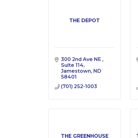
THE DEPOT
300 2nd Ave NE 
Suite 114
Jamestown
ND
58401
(701) 252-1003
THE GREENHOUSE