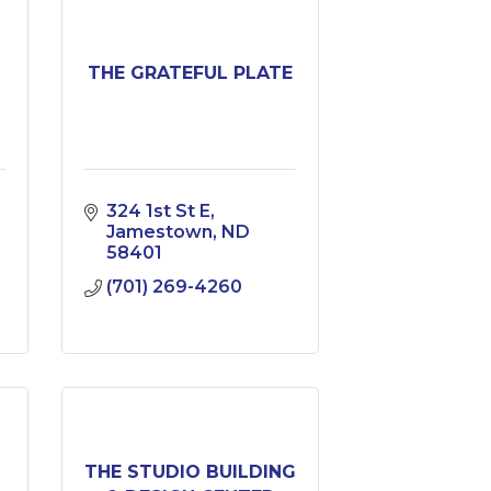
THE GRATEFUL PLATE
324 1st St E
Jamestown
ND
58401
(701) 269-4260
N
THE STUDIO BUILDING