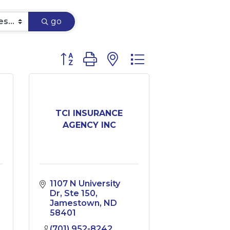
go
Button group with nested dropdown
TCI INSURANCE
AGENCY INC
1107 N University 
Dr
Ste 150
Jamestown
ND
58401
(701) 952-8242