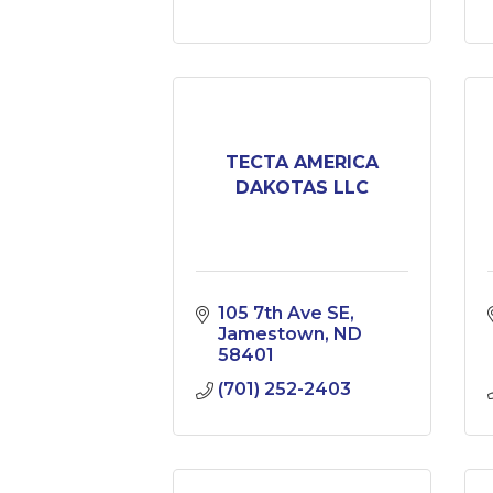
TECTA AMERICA
DAKOTAS LLC
105 7th Ave SE
Jamestown
ND
58401
(701) 252-2403