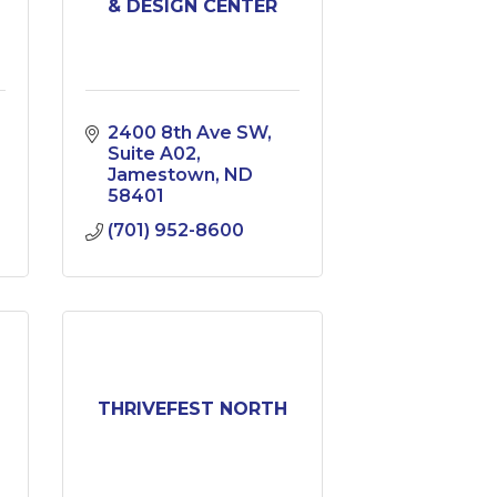
& DESIGN CENTER
2400 8th Ave SW
Suite A02
Jamestown
ND
58401
(701) 952-8600
THRIVEFEST NORTH