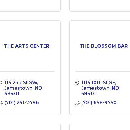
THE ARTS CENTER
THE BLOSSOM BAR
115 2nd St SW
1115 10th St SE
Jamestown
ND
Jamestown
ND
58401
58401
(701) 251-2496
(701) 658-9750