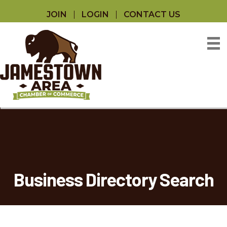
JOIN
LOGIN
CONTACT US
Business Directory Search