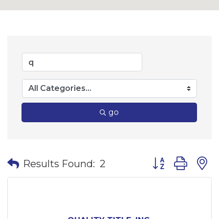
go
Button group wi
Results Found:
2