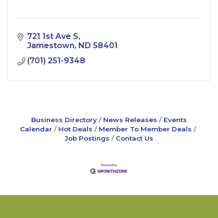
721 1st Ave S
Jamestown
ND
58401
(701) 251-9348
Business Directory
News Releases
Events
Calendar
Hot Deals
Member To Member Deals
Job Postings
Contact Us