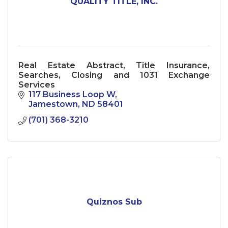
QUALITY TITLE, INC.
Real Estate Abstract, Title Insurance,
Searches, Closing and 1031 Exchange
Services
117 Business Loop W
Jamestown
ND
58401
(701) 368-3210
Quiznos Sub