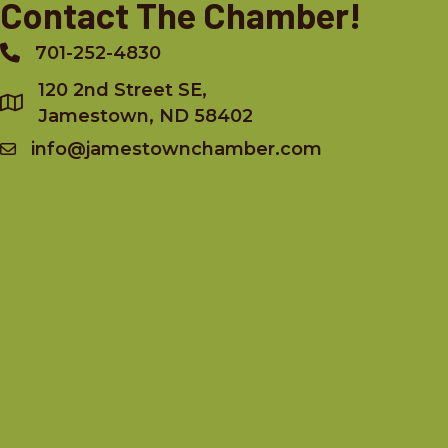
Contact The Chamber!
701-252-4830
Phone
120 2nd Street SE,
Jamestown, ND 58402
info@jamestownchamber.com