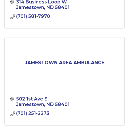
314 Business Loop W
Jamestown
ND
58401
(701) 581-7970
JAMESTOWN AREA AMBULANCE
502 1st Ave S
Jamestown
ND
58401
(701) 251-2273