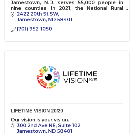
Jamestown, N.D. serves 55,000 people in
nine counties. In 2021, the National Rural
Health Association named it a “Top 20
2422 20th St SW
Critical Access Hospital.''
Jamestown
ND
58401
(701) 952-1050
LIFETIME VISION 20/20
Our vision is your vision.
300 2nd Ave NE
Suite 102
Jamestown
ND
58401