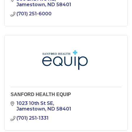
Jamestown
ND
58401
(701) 251-6000
SANFORD HEALTH EQUIP
1023 10th St SE
Jamestown
ND
58401
(701) 251-1331