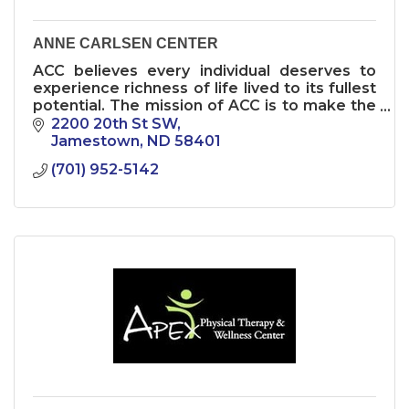
ANNE CARLSEN CENTER
ACC believes every individual deserves to
experience richness of life lived to its fullest
potential. The mission of ACC is to make the
world a more inclusive place where
2200 20th St SW
independence is a gift to all
Jamestown
ND
58401
(701) 952-5142