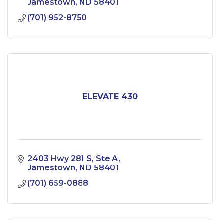
Jamestown
ND
58401
(701) 952-8750
ELEVATE 430
2403 Hwy 281 S
Ste A
Jamestown
ND
58401
(701) 659-0888