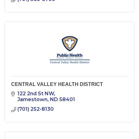
CENTRAL VALLEY HEALTH DISTRICT
122 2nd St NW
Jamestown
ND
58401
(701) 252-8130