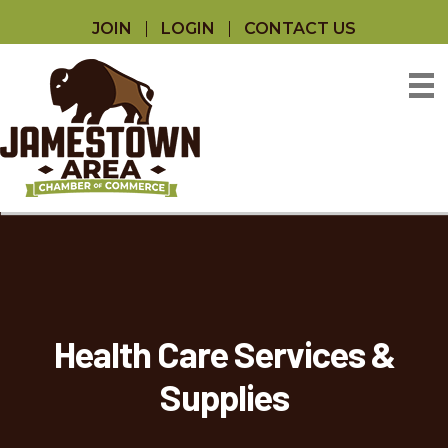
JOIN
LOGIN
CONTACT US
Health Care Services &
Supplies