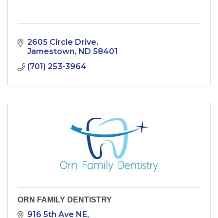
2605 Circle Drive
Jamestown
ND
58401
(701) 253-3964
ORN FAMILY DENTISTRY
916 5th Ave NE