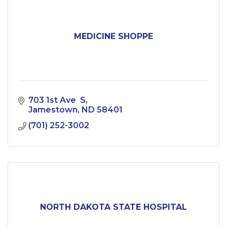
MEDICINE SHOPPE
703 1st Ave  S
Jamestown
ND
58401
(701) 252-3002
NORTH DAKOTA STATE HOSPITAL