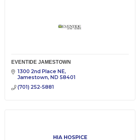
EVENTIDE JAMESTOWN
1300 2nd Place NE
Jamestown
ND
58401
(701) 252-5881
HIA HOSPICE