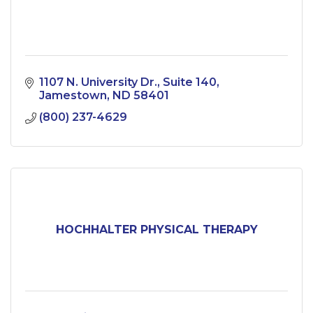
1107 N. University Dr.
Suite 140
Jamestown
ND
58401
(800) 237-4629
HOCHHALTER PHYSICAL THERAPY