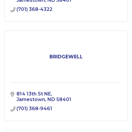
Jamestown
ND
58401
(701) 368-4322
BRIDGEWELL
814 13th St NE
Jamestown
ND
58401
(701) 368-9461