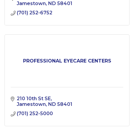
Jamestown
ND
58401
(701) 252-6752
PROFESSIONAL EYECARE CENTERS
210 10th St SE
Jamestown
ND
58401
(701) 252-5000