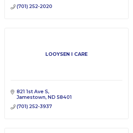
(701) 252-2020
LOOYSEN I CARE
821 1st Ave S
Jamestown
ND
58401
(701) 252-3937