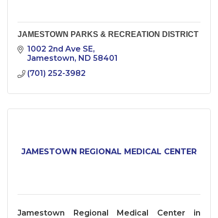
JAMESTOWN PARKS & RECREATION DISTRICT
1002 2nd Ave SE
Jamestown
ND
58401
(701) 252-3982
JAMESTOWN REGIONAL MEDICAL CENTER
Jamestown Regional Medical Center in