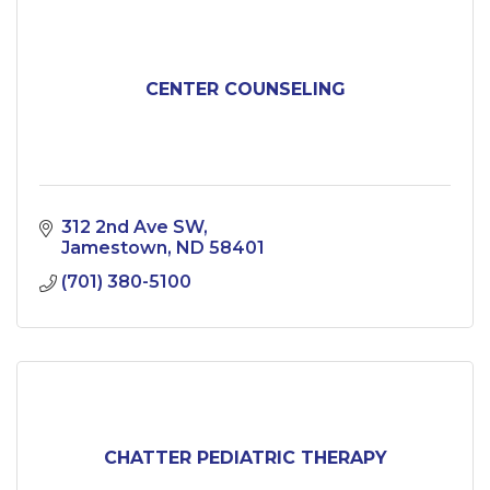
CENTER COUNSELING
312 2nd Ave SW
Jamestown
ND
58401
(701) 380-5100
CHATTER PEDIATRIC THERAPY