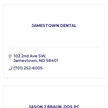
JAMESTOWN DENTAL
102 2nd Ave SW
Jamestown
ND
58401
(701) 252-6005
JASON J BRAUN, DDS PC