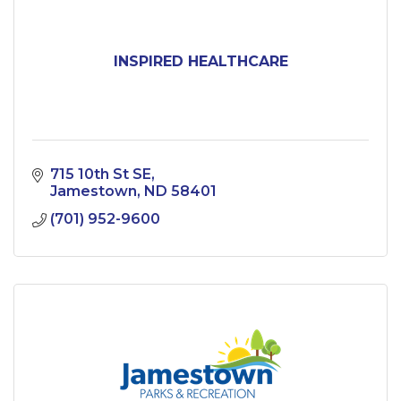
INSPIRED HEALTHCARE
715 10th St SE
Jamestown
ND
58401
(701) 952-9600