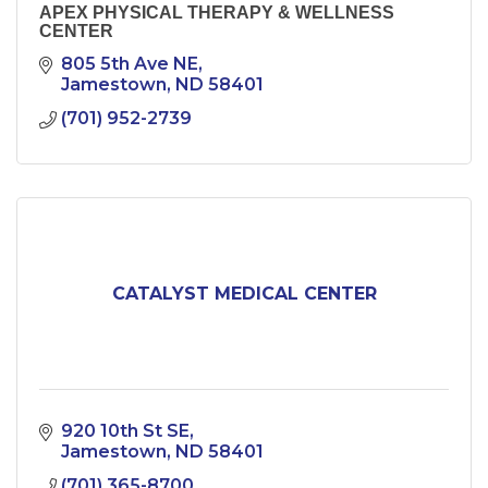
APEX PHYSICAL THERAPY & WELLNESS
CENTER
805 5th Ave NE
Jamestown
ND
58401
(701) 952-2739
CATALYST MEDICAL CENTER
920 10th St SE
Jamestown
ND
58401
(701) 365-8700