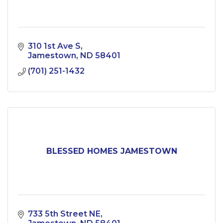
310 1st Ave S
Jamestown
ND
58401
(701) 251-1432
BLESSED HOMES JAMESTOWN
733 5th Street NE