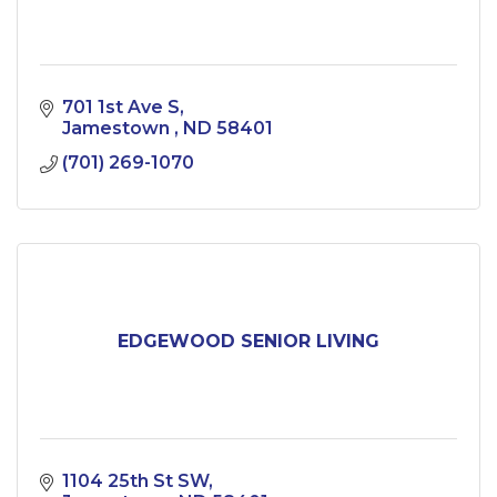
701 1st Ave S
Jamestown 
ND
58401
(701) 269-1070
EDGEWOOD SENIOR LIVING
1104 25th St SW