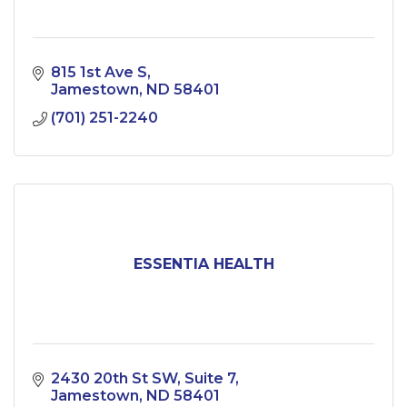
815 1st Ave S
Jamestown
ND
58401
(701) 251-2240
ESSENTIA HEALTH
2430 20th St SW
Suite 7
Jamestown
ND
58401