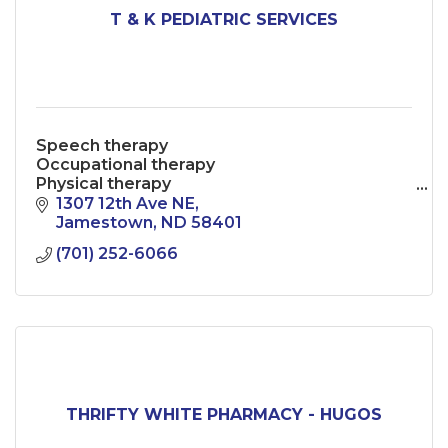
T & K PEDIATRIC SERVICES
Speech therapy
Occupational therapy
Physical therapy
Behavioral health
1307 12th Ave NE
Play therapy
Jamestown
ND
58401
(701) 252-6066
THRIFTY WHITE PHARMACY - HUGOS