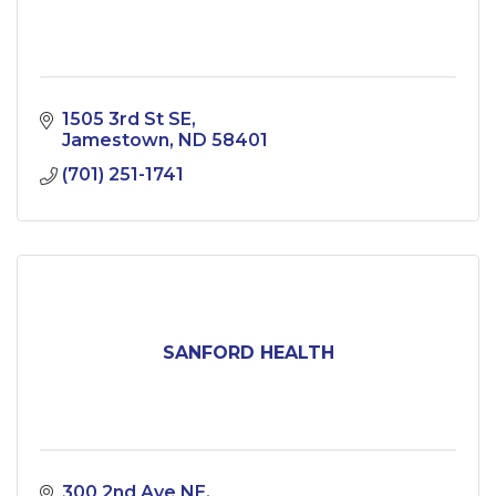
1505 3rd St SE
Jamestown
ND
58401
(701) 251-1741
SANFORD HEALTH
300 2nd Ave NE