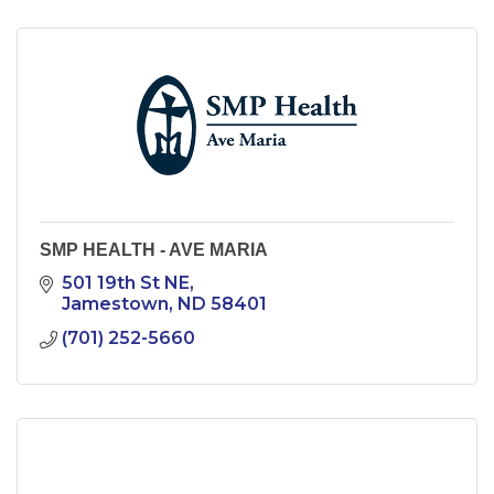
SMP HEALTH - AVE MARIA
501 19th St NE
Jamestown
ND
58401
(701) 252-5660