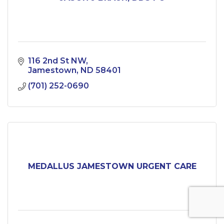
116 2nd St NW
Jamestown
ND
58401
(701) 252-0690
MEDALLUS JAMESTOWN URGENT CARE