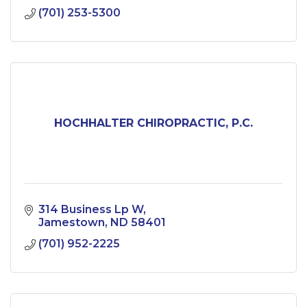
(701) 253-5300
HOCHHALTER CHIROPRACTIC, P.C.
314 Business Lp W
Jamestown
ND
58401
(701) 952-2225