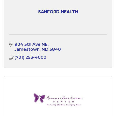
SANFORD HEALTH
904 5th Ave NE
Jamestown
ND
58401
(701) 253-4000