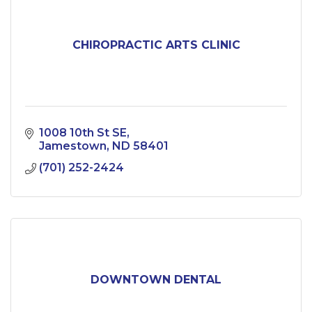
CHIROPRACTIC ARTS CLINIC
1008 10th St SE
Jamestown
ND
58401
(701) 252-2424
DOWNTOWN DENTAL