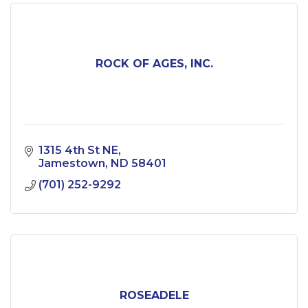
ROCK OF AGES, INC.
1315 4th St NE
Jamestown
ND
58401
(701) 252-9292
ROSEADELE