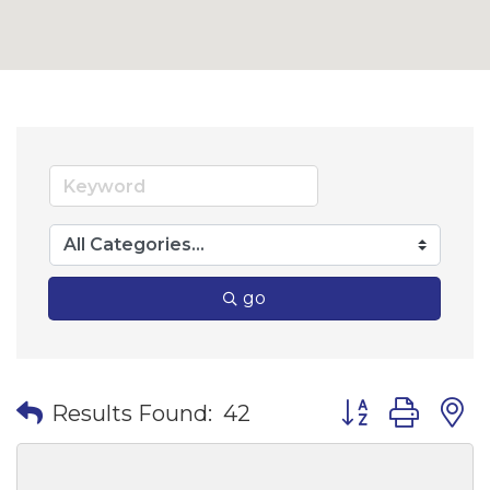
go
Button group wi
Results Found:
42