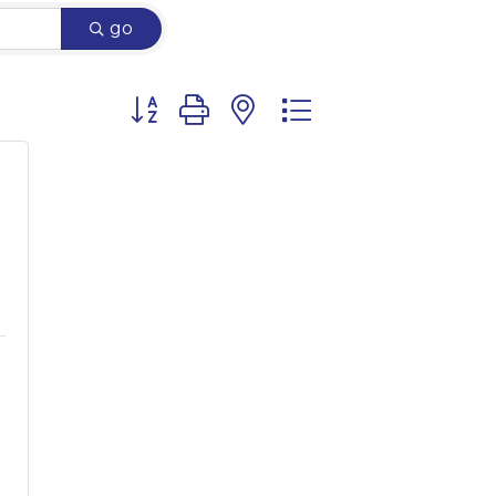
go
Button group with nested dropdown