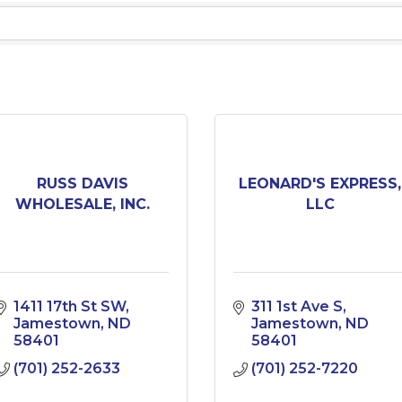
RUSS DAVIS
LEONARD'S EXPRESS,
WHOLESALE, INC.
LLC
1411 17th St SW
311 1st Ave S
Jamestown
ND
Jamestown
ND
58401
58401
(701) 252-2633
(701) 252-7220