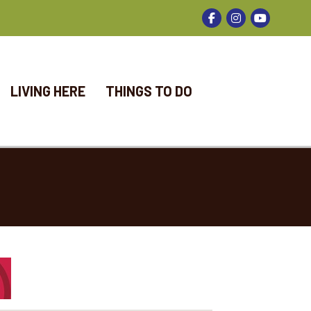
Facebook
Instagram
LIVING HERE
THINGS TO DO