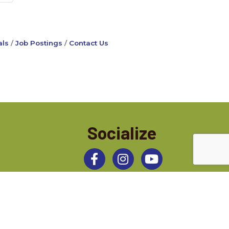
ls
Job Postings
Contact Us
Socialize
Facebook
Instagram