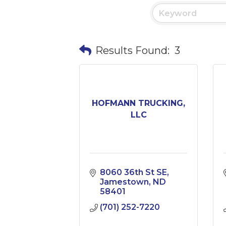
Results Found:
3
HOFMANN TRUCKING,
LLC
8060 36th St SE
Jamestown
ND
58401
(701) 252-7220