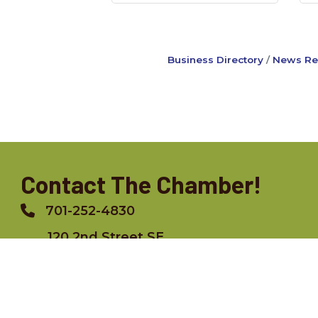
Business Directory
News Re
Contact The Chamber!
701-252-4830
Phone
120 2nd Street SE,
Jamestown, ND 58402
info@jamestownchamber.com