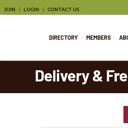
JOIN
LOGIN
CONTACT US
DIRECTORY
MEMBERS
AB
Delivery & Fr