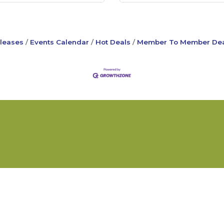
leases
Events Calendar
Hot Deals
Member To Member Dea