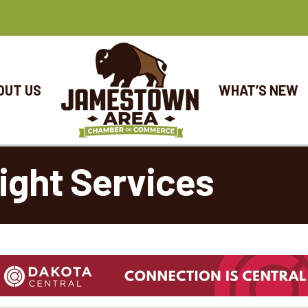
OUT US
WHAT’S NEW
eight Services